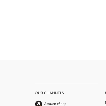
OUR CHANNELS
Amazon eShop