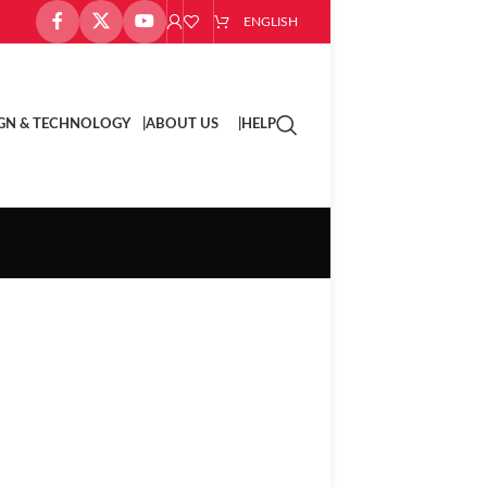
ENGLISH
GN & TECHNOLOGY |
ABOUT US |
HELP