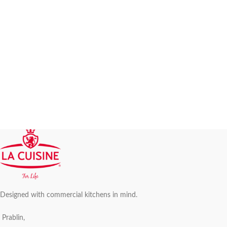
Designed with commercial kitchens in mind.
Prablin,