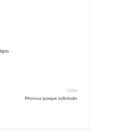
ignis
Older
Rhoncus quisque sollicitudin