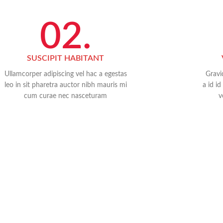
02.
SUSCIPIT HABITANT
Ullamcorper adipiscing vel hac a egestas
Gravi
leo in sit pharetra auctor nibh mauris mi
a id i
cum curae nec nasceturam
v