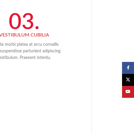
03.
VESTIBULUM CUBILIA
da morbi platea at arcu convallis
d suspendisse parturient adipiscing
estibulum. Praesent interdu.
Faceb
X
YouTu