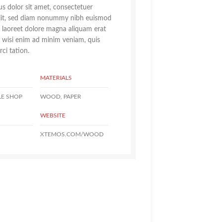
s dolor sit amet, consectetuer
elit, sed diam nonummy nibh euismod
t laoreet dolore magna aliquam erat
t wisi enim ad minim veniam, quis
ci tation.
MATERIALS
LE SHOP
WOOD, PAPER
WEBSITE
XTEMOS.COM/WOOD