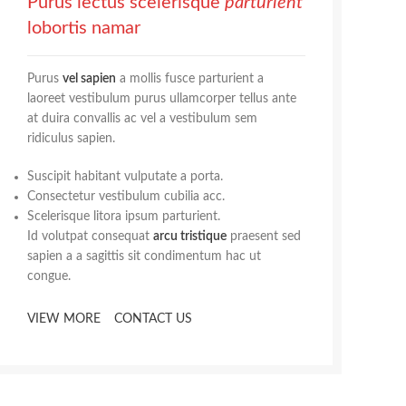
Purus lectus scelerisque
parturient
lobortis namar
Purus
vel sapien
a mollis fusce parturient a
laoreet vestibulum purus ullamcorper tellus ante
at duira convallis ac vel a vestibulum sem
ridiculus sapien.
Suscipit habitant vulputate a porta.
Consectetur vestibulum cubilia acc.
Scelerisque litora ipsum parturient.
Id volutpat consequat
arcu tristique
praesent sed
sapien a a sagittis sit condimentum hac ut
congue.
VIEW MORE
CONTACT US