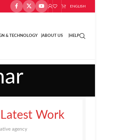
ENGLISH
GN & TECHNOLOGY |
ABOUT US |
HELP
nar
 Latest Work
eative agency