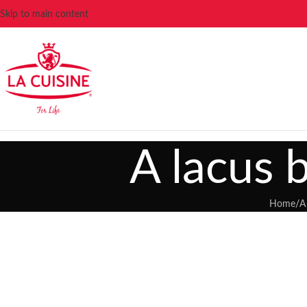
Skip to main content
A lacus 
Home
/
A