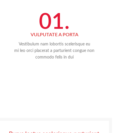
01.
VULPUTATE A PORTA
Vestibulum nam lobortis scelerisque eu
mi leo orci placerat a parturient congue non
commodo felis in dui