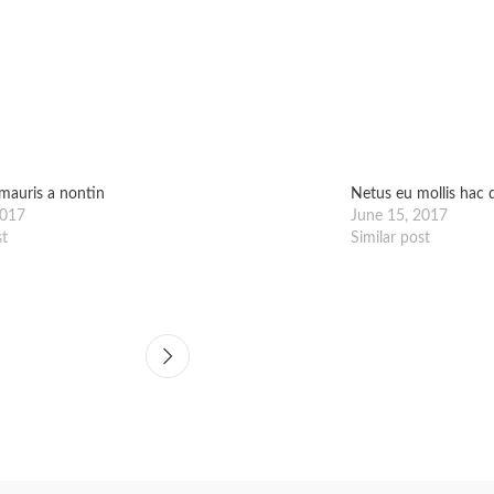
mauris a nontin
Netus eu mollis hac d
2017
June 15, 2017
st
Similar post