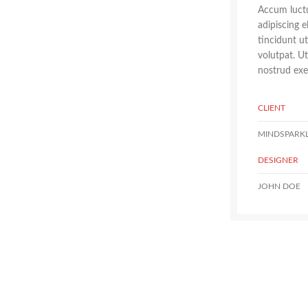
Accum luctu
adipiscing 
tincidunt u
volutpat. U
nostrud exer
CLIENT
MINDSPARK
DESIGNER
JOHN DOE