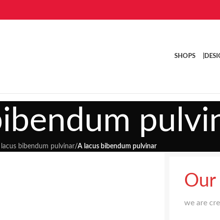
SHOPS |
DESI
bibendum pulvi
 lacus bibendum pulvinar
/
A lacus bibendum pulvinar
Our
we are cr