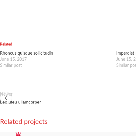
Related
Rhoncus quisque sollicitudin
Imperdiet 
June 15, 2017
June 15, 
Similar post
Similar po
Newer
Leo uteu ullamcorper
Related projects