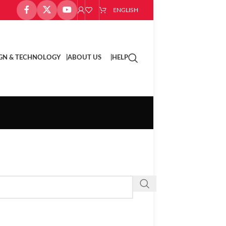
ENGLISH
GN & TECHNOLOGY |
ABOUT US |
HELP