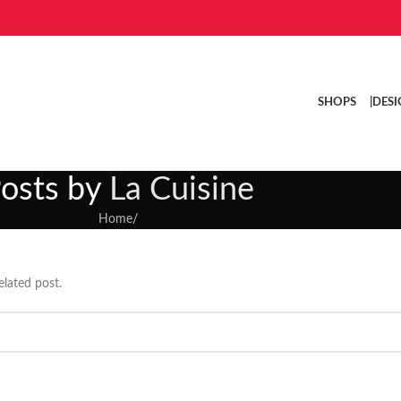
SHOPS |
DESI
osts by
La Cuisine
Home
/
elated post.