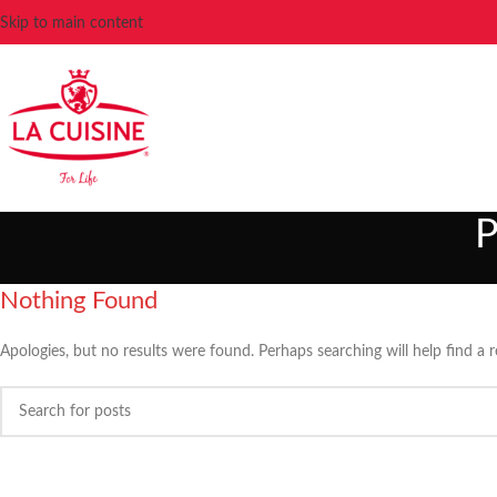
Skip to main content
P
Nothing Found
Apologies, but no results were found. Perhaps searching will help find a r