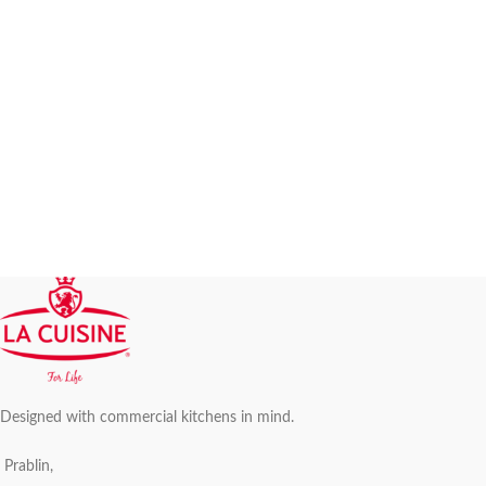
Designed with commercial kitchens in mind.
Prablin,