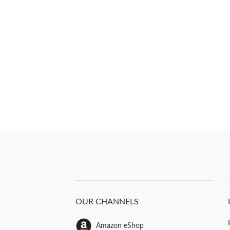
OUR CHANNELS
Amazon eShop