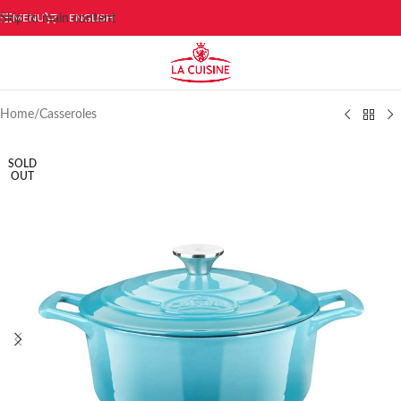
Skip to main content
MENU
ENGLISH
Home
/
Casseroles
SOLD
OUT