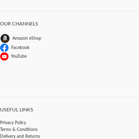
OUR CHANNELS
Amazon eShop
Facebook
YouTube
USEFUL LINKS
Privacy Policy
Terms & Conditions
Delivery and Returns