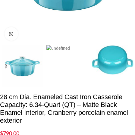
Click to enlarge
28 cm Dia. Enameled Cast Iron Casserole
Capacity: 6.34-Quart (QT) – Matte Black
Enamel Interior, Cranberry porcelain enamel
exterior
$
790.00