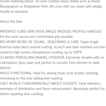
mouth-watering dishes. Try slow-cooked classic dishes such as Boeuf
Bourguignon or Elizabethan Pork. All come with our super-safe wedge
handle as standard.
About this item
PATENTED SURE-GRIP, WIDE-ANGLE WEDGES PROFILE HANDLES
for the most secure and comfortable grip possible.
NO MORE WORK OF OILING , SEASONING & CARE. Super tough
internal matte black enamel coating. Scratch and stain resistant and also
suited to high surface temperature cooking, up to 500°F.
3-LAYERS PORCELAIN ENAMEL EXTERIOR. Extremely durable with no
colorization. Easy clean and perfect to transfer from kitchen to table
directly
MULTI-FUNCTIONAL. Ideal for searing meat, broil, brazier, sautéing,
simmering on the hob, baking and roasting.
CAST IRON IS FUNDAMENTALLY ABOUT SOLIDITY. Heat retention,
evenness of distribution and flavor enhancement. Absolutely perfect for
dishes requiring slow cooking.