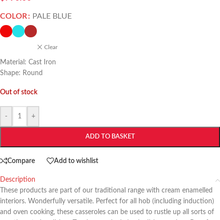
COLOR
PALE BLUE
Clear
Material: Cast Iron
Shape: Round
Out of stock
-
+
ADD TO BASKET
Compare
Add to wishlist
Description
These products are part of our traditional range with cream enamelled
interiors. Wonderfully versatile. Perfect for all hob (including induction)
and oven cooking, these casseroles can be used to rustle up all sorts of