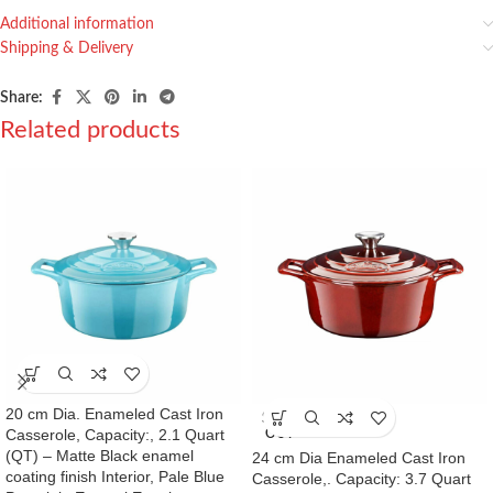
Additional information
Shipping & Delivery
Share:
Related products
20 cm Dia. Enameled Cast Iron
SOLD
Casserole, Capacity:, 2.1 Quart
OUT
(QT) – Matte Black enamel
24 cm Dia Enameled Cast Iron
coating finish Interior, Pale Blue
Casserole,. Capacity: 3.7 Quart