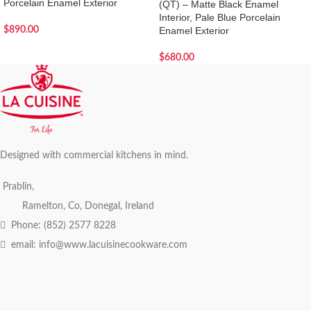
Porcelain Enamel Exterior
(QT) – Matte Black Enamel
Interior, Pale Blue Porcelain
$
890.00
Enamel Exterior
$
680.00
Designed with commercial kitchens in mind.
Prablin,
Ramelton, Co, Donegal, Ireland
Phone: (852) 2577 8228
email: info@www.lacuisinecookware.com